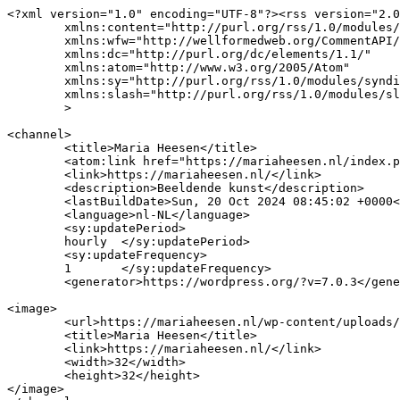
<?xml version="1.0" encoding="UTF-8"?><rss version="2.0
	xmlns:content="http://purl.org/rss/1.0/modules/content/"

	xmlns:wfw="http://wellformedweb.org/CommentAPI/"

	xmlns:dc="http://purl.org/dc/elements/1.1/"

	xmlns:atom="http://www.w3.org/2005/Atom"

	xmlns:sy="http://purl.org/rss/1.0/modules/syndication/"

	xmlns:slash="http://purl.org/rss/1.0/modules/slash/"

	>

<channel>

	<title>Maria Heesen</title>

	<atom:link href="https://mariaheesen.nl/index.php/feed/" rel="self" type="application/rss+xml" />

	<link>https://mariaheesen.nl/</link>

	<description>Beeldende kunst</description>

	<lastBuildDate>Sun, 20 Oct 2024 08:45:02 +0000</lastBuildDate>

	<language>nl-NL</language>

	<sy:updatePeriod>

	hourly	</sy:updatePeriod>

	<sy:updateFrequency>

	1	</sy:updateFrequency>

	<generator>https://wordpress.org/?v=7.0.3</generator>

<image>

	<url>https://mariaheesen.nl/wp-content/uploads/2022/03/cropped-tek2-32x32.jpg</url>

	<title>Maria Heesen</title>

	<link>https://mariaheesen.nl/</link>

	<width>32</width>

	<height>32</height>

</image> 
